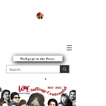
WOMEN OF EGYPT
NETWORK
WoEgypt in the Press