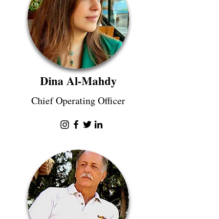
Dina Al-Mahdy
Chief Operating Officer