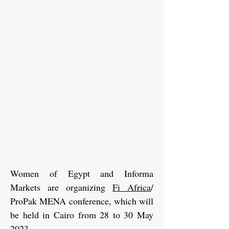
Women of Egypt and Informa
Markets are organizing
Fi Africa
/
ProPak MENA conference, which will
be held in Cairo from 28 to 30 May
2023.