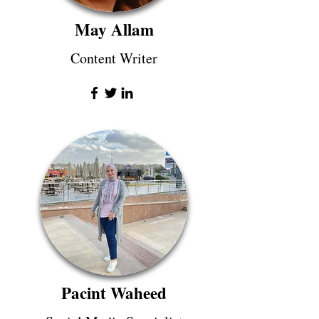
May Allam
Content Writer
Pacint Waheed