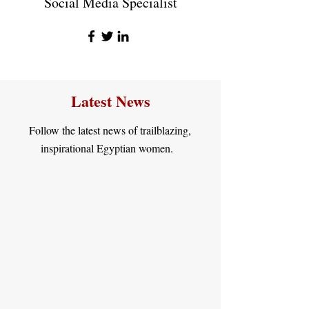
Social Media Specialist
Latest News
Follow the latest news of trailblazing,
inspirational Egyptian women.