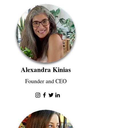
Alexandra Kinias
Founder and CEO