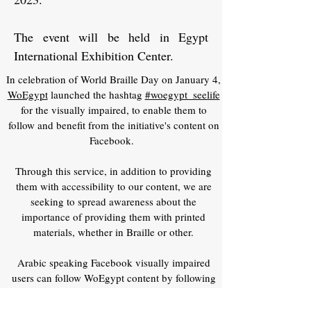
The event will be held in Egypt
International Exhibition Center.
In celebration of World Braille Day on January 4,
WoEgypt
launched the hashtag
#woegypt_seelife
for the visually impaired, to enable them to
follow and benefit from the initiative's content on
Facebook.
Through this service, in addition to providing
them with accessibility to our content, we are
seeking to spread awareness about the
importance of providing them with printed
materials, whether in Braille or other.
Arabic speaking Facebook visually impaired
users can follow WoEgypt content by following
the hashtag
#woegypt_seelife