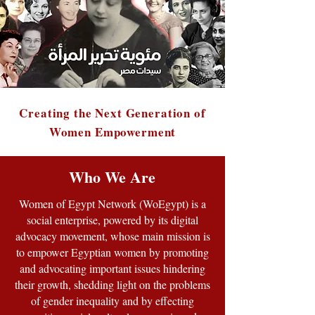
Creating the Next Generation of
Women Empowerment
Who We Are
Women of Egypt Network (WoEgypt) is a
social enterprise, powered by its digital
advocacy movement, whose main mission is
to empower Egyptian women by promoting
and advocating important issues hindering
their growth, shedding light on the problems
of gender inequality and by effecting