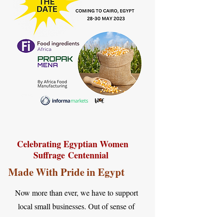
Celebrating Egyptian Women
Suffrage
Centennial
Made With Pride in Egypt
Now more than ever, we have to support
local small businesses. Out of sense of