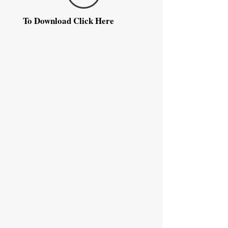
To Download Click Here