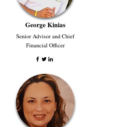
George Kinias
Senior Advisor and Chief
Financial Officer