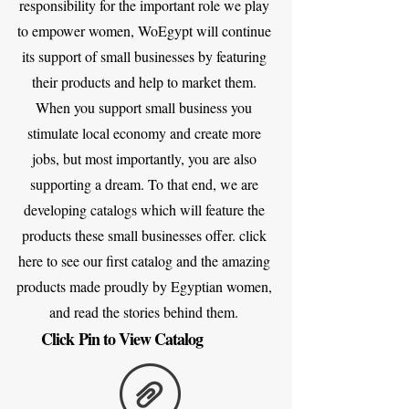
responsibility for the important role we play
to empower women, WoEgypt will continue
its support of small businesses by featuring
their products and help to market them.
When you support small business you
stimulate local economy and create more
jobs, but most importantly, you are also
supporting a dream. To that end, we are
developing catalogs which will feature the
products these small businesses offer. click
here to see our first catalog and the amazing
products made proudly by Egyptian women,
and read the stories behind them.
Click Pin to View Catalog