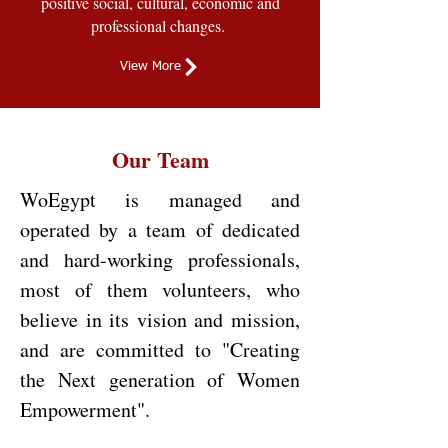
positive social, cultural, economic and
professional changes.
View More
Our Team
WoEgypt is managed and
operated by a team of dedicated
and hard-working professionals,
most of them volunteers, who
believe in its vision and mission,
and are committed to "Creating
the Next generation of Women
Empowerment".