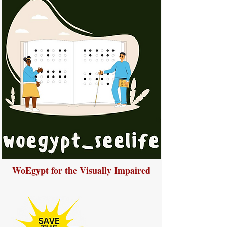
WoEgypt for the Visually Impaired