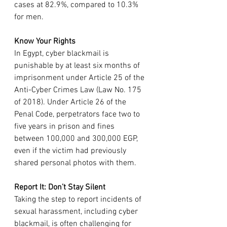
cases at 82.9%, compared to 10.3% 
for men.
Know Your Rights
In Egypt, cyber blackmail is 
punishable by at least six months of 
imprisonment under Article 25 of the 
Anti-Cyber Crimes Law (Law No. 175 
of 2018). Under Article 26 of the 
Penal Code, perpetrators face two to 
five years in prison and fines 
between 100,000 and 300,000 EGP, 
even if the victim had previously 
shared personal photos with them.
Report It: Don’t Stay Silent
Taking the step to report incidents of 
sexual harassment, including cyber 
blackmail, is often challenging for 