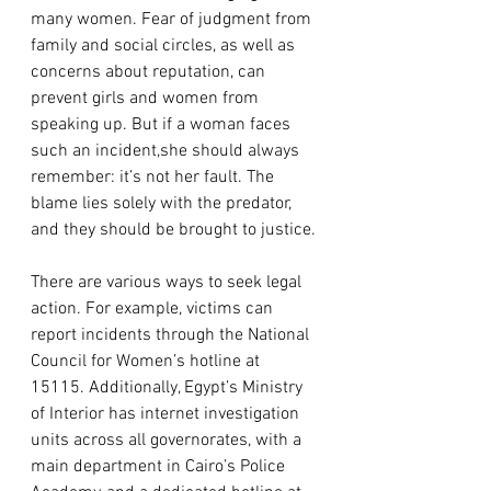
many women. Fear of judgment from 
family and social circles, as well as 
concerns about reputation, can 
prevent girls and women from 
speaking up. But if a woman faces 
such an incident,she should always 
remember: it’s not her fault. The 
blame lies solely with the predator, 
and they should be brought to justice.
There are various ways to seek legal 
action. For example, victims can 
report incidents through the National 
Council for Women’s hotline at 
15115. Additionally, Egypt’s Ministry 
of Interior has internet investigation 
units across all governorates, with a 
main department in Cairo’s Police 