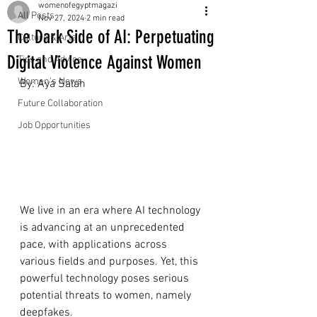
womenofegyptmagazi
All Posts
Nov 27, 2024
2 min read
The Dark Side of AI: Perpetuating
Culture & Arts
Digital Violence Against Women
Tips and Advice
Women's News
By: Aya Salah
Future Collaboration
Job Opportunities
We live in an era where AI technology 
is advancing at an unprecedented 
pace, with applications across 
various fields and purposes. Yet, this 
powerful technology poses serious 
potential threats to women, namely 
deepfakes.