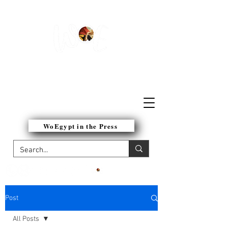
WOMEN OF EGYPT
NETWORK
WoEgypt in the Press
Post
All Posts