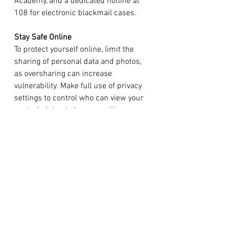
Academy, and a dedicated hotline at 
108 for electronic blackmail cases.
Stay Safe Online
To protect yourself online, limit the 
sharing of personal data and photos, 
as oversharing can increase 
vulnerability. Make full use of privacy 
settings to control who can view your 
posts, helping to keep sensitive 
information secure. Additionally, 
enable multi-factor authentication on 
all accounts; this extra security step 
makes unauthorized access far more 
difficult and enhances your overall 
digital safety.
As AI technology continues to 
advance, it is imperative to develop 