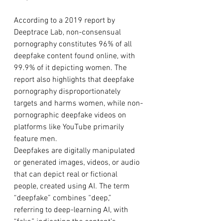
According to a 2019 report by 
Deeptrace Lab, non-consensual 
pornography constitutes 96% of all 
deepfake content found online, with 
99.9% of it depicting women. The 
report also highlights that deepfake 
pornography disproportionately 
targets and harms women, while non-
pornographic deepfake videos on 
platforms like YouTube primarily 
feature men.
Deepfakes are digitally manipulated 
or generated images, videos, or audio 
that can depict real or fictional 
people, created using AI. The term 
“deepfake” combines “deep,” 
referring to deep-learning AI, with 