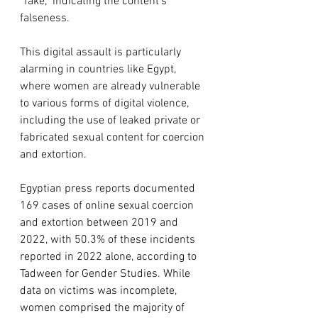
“fake,” indicating the content’s 
falseness.
This digital assault is particularly 
alarming in countries like Egypt, 
where women are already vulnerable 
to various forms of digital violence, 
including the use of leaked private or 
fabricated sexual content for coercion 
and extortion.
Egyptian press reports documented 
169 cases of online sexual coercion 
and extortion between 2019 and 
2022, with 50.3% of these incidents 
reported in 2022 alone, according to 
Tadween for Gender Studies. While 
data on victims was incomplete, 
women comprised the majority of 